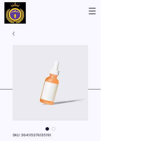
SKU: 364115376135191