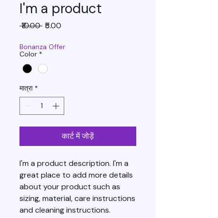
I'm a product
नियमित
बिक्री
 ₹10.00 
₹5.00
मूल्य
मूल्य
Bonanza Offer
Color
*
मात्रा
*
कार्ट में जोड़ें
I'm a product description. I'm a 
great place to add more details 
about your product such as 
sizing, material, care instructions 
and cleaning instructions.