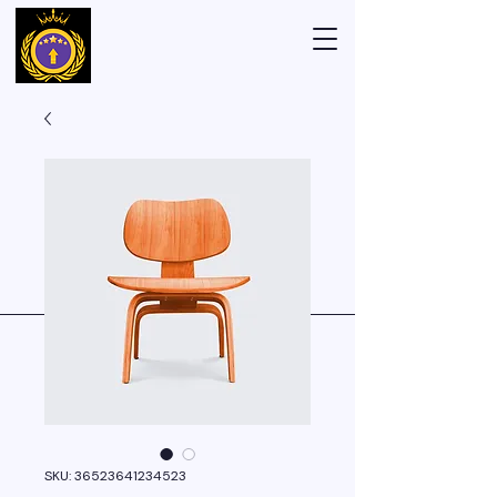
SKU: 36523641234523