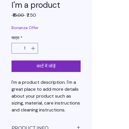
I'm a product
नियमित
बिक्री
 ₹15.00 
₹7.50
मूल्य
मूल्य
Bonanza Offer
मात्रा
*
कार्ट में जोड़ें
I'm a product description. I'm a 
great place to add more details 
about your product such as 
sizing, material, care instructions 
and cleaning instructions.
PRODUCT INFO