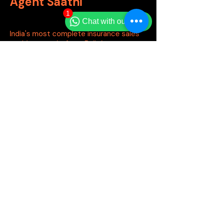
Agent Saathi
1
Chat with our team
India's most complete insurance sales
enablement platform. Built by agents,
for agents.