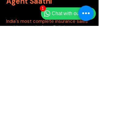
Agent Saathi
1
Chat with our team
India's most complete insurance sales
enablement platform. Built by agents,
for agents.