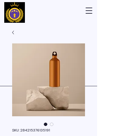
SKU: 284215376135191