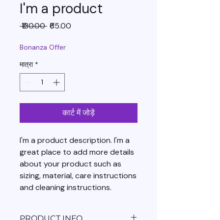
I'm a product
नियमित
बिक्री
 ₹130.00 
₹65.00
मूल्य
मूल्य
Bonanza Offer
मात्रा
*
कार्ट में जोड़ें
I'm a product description. I'm a 
great place to add more details 
about your product such as 
sizing, material, care instructions 
and cleaning instructions.
PRODUCT INFO