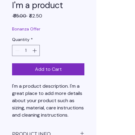
I'm a product
Regular
Sale
 ₹85.00 
₹42.50
Price
Price
Bonanza Offer
Quantity
*
Add to Cart
I'm a product description. I'm a 
great place to add more details 
about your product such as 
sizing, material, care instructions 
and cleaning instructions.
PRODUCT INFO