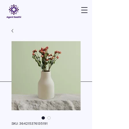
SKU: 364215376135191