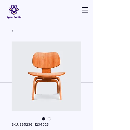
SKU: 36523641234523