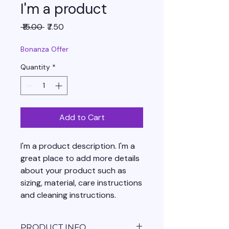
I'm a product
Regular
Sale
 ₹15.00 
₹7.50
Price
Price
Bonanza Offer
Quantity
*
Add to Cart
I'm a product description. I'm a 
great place to add more details 
about your product such as 
sizing, material, care instructions 
and cleaning instructions.
PRODUCT INFO