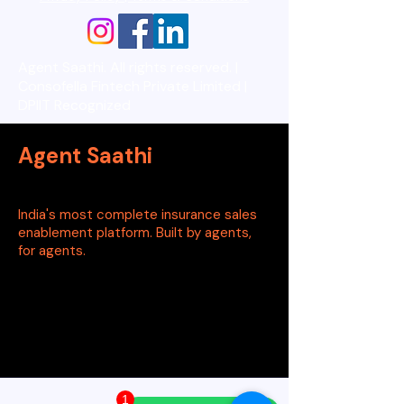
Agent Saathi. All rights reserved. |
Consofella Fintech Private Limited |
DPIIT Recognized
Agent Saathi
India's most complete insurance sales
enablement platform. Built by agents,
for agents.
1