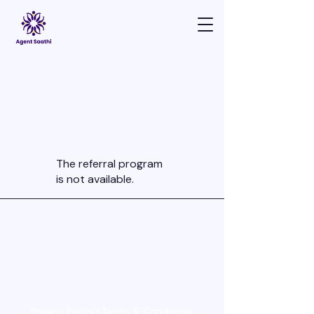
The referral program
is not available.
Privacy Policy | Terms & Conditions