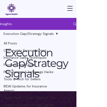
Insights
Execution Gap/Strategy Signals
All Posts
Execution
Community Empowerment
Insurance Sales Techniques
Gap/Strategy
Product Deep Dives
Signals
Pitch Scripts & Language Hacks
Tools & Tech for Sellers
IRDAI Updates for Insurance
Agents
Agent Tech - Tools, Trends & Tips
Execution Gap/Strategy Signals