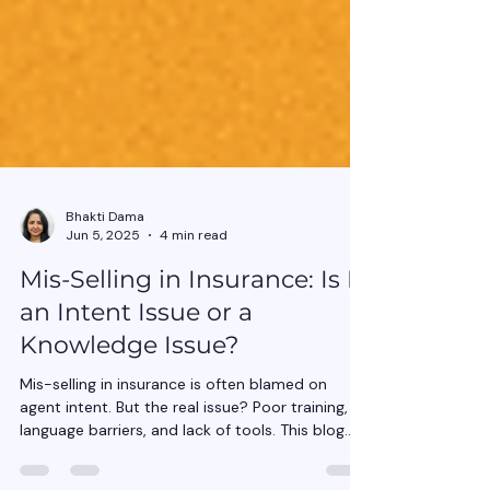
Bhakti Dama
Jun 5, 2025
4 min read
Mis-Selling in Insurance: Is It
an Intent Issue or a
Knowledge Issue?
Mis-selling in insurance is often blamed on
agent intent. But the real issue? Poor training,