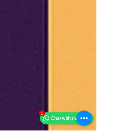
1
Chat with our team