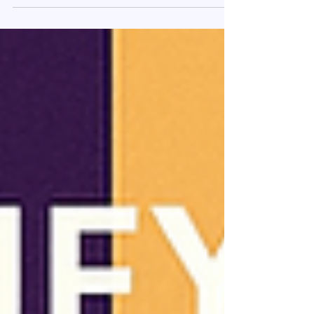
language barriers, and lack of tools. This blog
breaks down the data and shares how Agent
Saathi equips agents to sell better — with
clarity, context, and compliance.