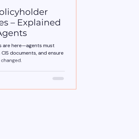
olicyholder
es – Explained
Agents
ns are here—agents must
n CIS documents, and ensure
t changed.