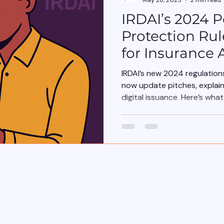
IRDAI’s 2024 P
Protection Rul
for Insurance 
IRDAI’s new 2024 regulatio
now update pitches, explai
digital issuance. Here’s wha