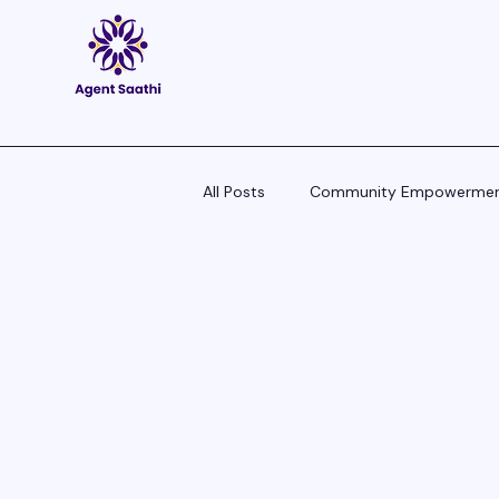
All Posts
Community Empowerme
Pitch Scripts & Language Hacks
Agent Tech - Tools, Trends & Tips