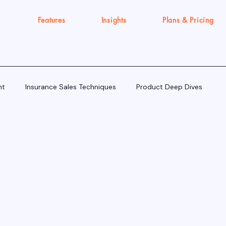
Features
Insights
Plans & Pricing
nt
Insurance Sales Techniques
Product Deep Dives
Tools & Tech for Sellers
IRDAI Updates for Insurance Agent
Execution Gap/Strategy Signals