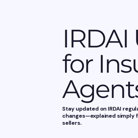
IRDAI
for In
Agent
Stay updated on IRDAI regul
changes—explained simply fo
sellers.