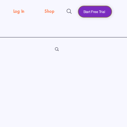
Log In
Shop
Start Free Trial
s