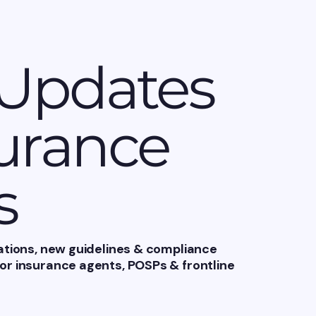
 Updates
surance
s
ations, new guidelines & compliance
r insurance agents, POSPs & frontline