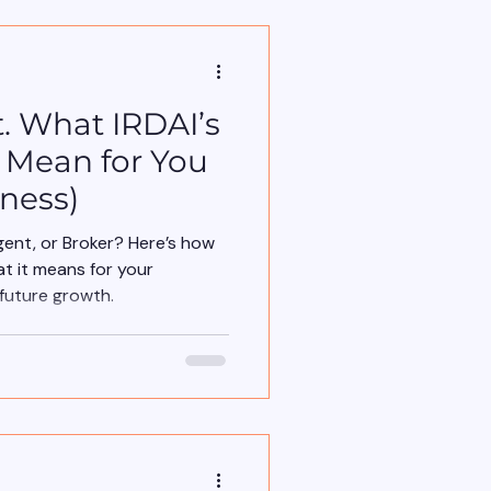
. What IRDAI’s
s Mean for You
ness)
nt, or Broker? Here’s how
t it means for your
future growth.