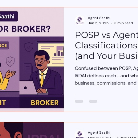
Agent Saathi
Jun 5, 2025
3 min read
POSP vs Agent
Classification
(and Your Busi
Confused between POSP, Age
IRDAI defines each—and wha
business, commissions, and 
Agent Saathi
May 28, 2025
2 min read