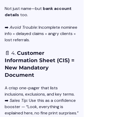
Not just name—but 
bank account 
details
 too.
➡️ 
Avoid Trouble:
 Incomplete nominee 
info = delayed claims = angry clients = 
lost referrals.
📄 4. 
Customer 
Information Sheet (CIS) = 
New Mandatory 
Document
A crisp one-pager that lists 
inclusions, exclusions, and key terms.
➡️ 
Sales Tip:
 Use this as a confidence 
booster — “Look, everything is 
explained here, no fine print surprises.”