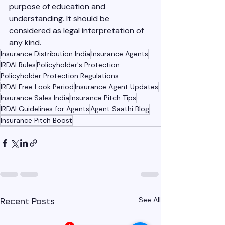
purpose of education and 
understanding. It should be 
considered as legal interpretation of 
any kind. 
Insurance Distribution India
Insurance Agents
IRDAI Rules
Policyholder's Protection
Policyholder Protection Regulations
IRDAI Free Look Period
Insurance Agent Updates
Insurance Sales India
Insurance Pitch Tips
IRDAI Guidelines for Agents
Agent Saathi Blog
Insurance Pitch Boost
Recent Posts
See All