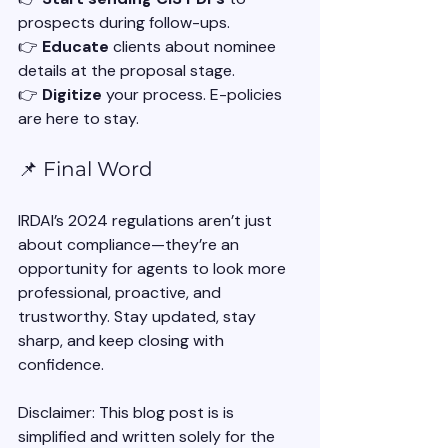
prospects during follow-ups.
👉 
Educate
 clients about nominee 
details at the proposal stage.
👉 
Digitize
 your process. E-policies 
are here to stay.
📌 Final Word
IRDAI’s 2024 regulations aren’t just 
about compliance—they’re an 
opportunity for agents to look more 
professional, proactive, and 
trustworthy. Stay updated, stay 
sharp, and keep closing with 
confidence.
Disclaimer: This blog post is is 
simplified and written solely for the 