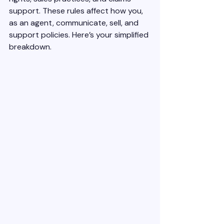
support. These rules affect how you, 
as an agent, communicate, sell, and 
support policies. Here’s your simplified 
breakdown.