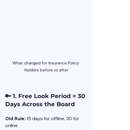
What changed for Insurance Policy 
Holders before vs after
🔑 1. Free Look Period = 30 
Days Across the Board
Old Rule:
 15 days for offline, 30 for 
online