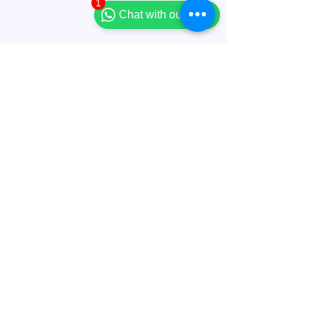
1
Chat with our team
Comments
Write a comment...