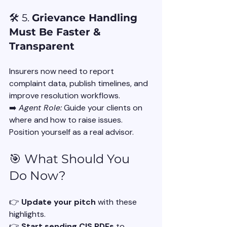
🛠️ 5. 
Grievance Handling 
Must Be Faster & 
Transparent
Insurers now need to report 
complaint data, publish timelines, and 
improve resolution workflows.
➡️ 
Agent Role:
 Guide your clients on 
where and how to raise issues. 
Position yourself as a real advisor.
🎯 What Should You 
Do Now?
👉 
Update your pitch
 with these 
highlights.
👉 
Start sending CIS PDFs
 to 