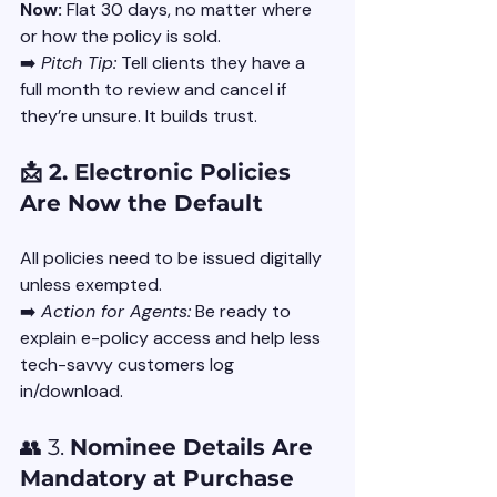
Now:
 Flat 30 days, no matter where 
or how the policy is sold.
➡️ 
Pitch Tip:
 Tell clients they have a 
full month to review and cancel if 
they’re unsure. It builds trust.
📩 2. Electronic Policies 
Are Now the Default
All policies need to be issued digitally 
unless exempted.
➡️ 
Action for Agents:
 Be ready to 
explain e-policy access and help less 
tech-savvy customers log 
in/download.
👥 3. 
Nominee Details Are 
Mandatory at Purchase