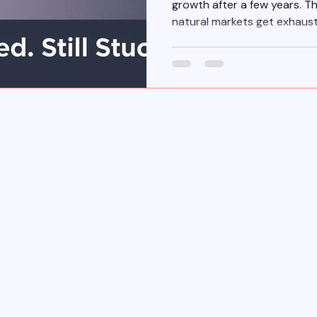
growth after a few years. Th
natural markets get exhaus
agents grow.