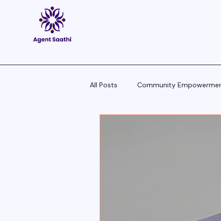
All Posts
Community Empowerme
Pitch Scripts & Language Hacks
Agent Tech - Tools, Trends & Tips