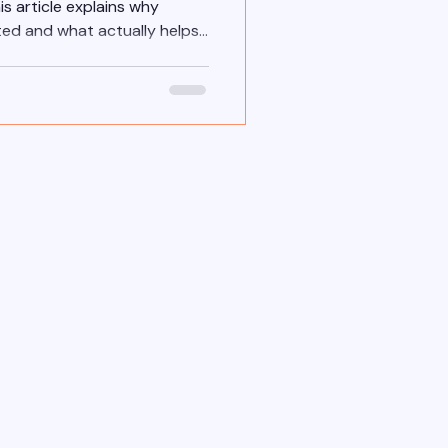
is article explains why
ted and what actually helps