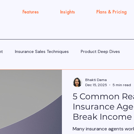
Features
Insights
Plans & Pricing
nt
Insurance Sales Techniques
Product Deep Dives
Tools & Tech for Sellers
IRDAI Updates for Insurance Agent
Bhakti Dama
Dec 15, 2025
5 min read
5 Common Re
Execution Gap/Strategy Signals
Insurance Agen
Break Income 
Many insurance agents wor