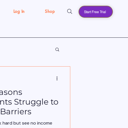
Log In
Shop
Start Free Trial
s
asons
ts Struggle to
Barriers
k hard but see no income