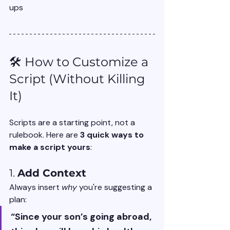
ups
🛠️ How to Customize a 
Script (Without Killing 
It)
Scripts are a starting point, not a 
rulebook. Here are 
3 quick ways to 
make a script yours
:
1. 
Add Context
Always insert 
why
 you're suggesting a 
plan:
“Since your son’s going abroad, 