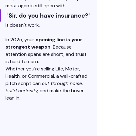
most agents still open with:
"Sir, do you have insurance?"
It doesn’t work.
In 2025, your 
opening line is your 
strongest weapon.
 Because 
attention spans are short, and trust 
is hard to earn.
Whether you're selling Life, Motor, 
Health, or Commercial, a well-crafted 
pitch script can 
cut through noise, 
build curiosity,
 and make the buyer 
lean in.