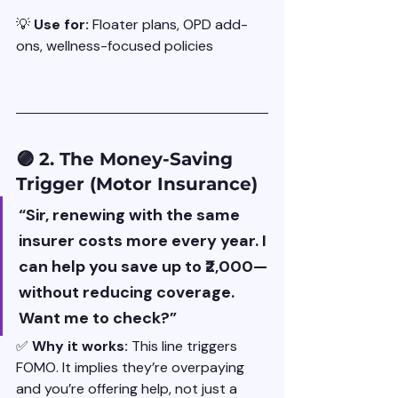
💡 
Use for: 
Floater plans, OPD add-
ons, wellness-focused policies
🟣 2. The Money-Saving 
Trigger (Motor Insurance)
“Sir, renewing with the same 
insurer costs more every year. I 
can help you save up to ₹2,000—
without reducing coverage. 
Want me to check?”
✅ 
Why it works: 
This line triggers 
FOMO. It implies they’re overpaying 
and you’re offering help, not just a 