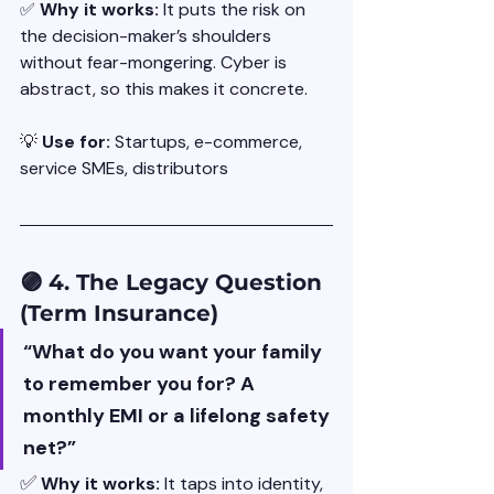
✅ 
Why it works: 
It puts the risk on 
the decision-maker’s shoulders 
without fear-mongering. Cyber is 
abstract, so this makes it concrete.
💡 
Use for: 
Startups, e-commerce, 
service SMEs, distributors
🟣 4. The Legacy Question 
(Term Insurance)
“What do you want your family 
to remember you for? A 
monthly EMI or a lifelong safety 
net?”
✅
Why it works: 
It taps into identity, 