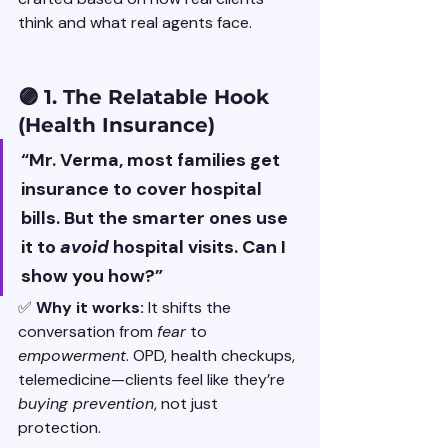
think and what real agents face.
🟣 1. The Relatable Hook 
(Health Insurance)
“Mr. Verma, most families get 
insurance to cover hospital 
bills. But the smarter ones use 
it to 
avoid
 hospital visits. Can I 
show you how?”
✅ 
Why it works: 
It shifts the 
conversation from 
fear
 to 
empowerment
. OPD, health checkups, 
telemedicine—clients feel like they’re 
buying prevention
, not just 
protection.