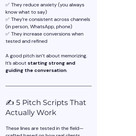
✅ They reduce anxiety (you always 
know what to say)
✅ They’re consistent across channels 
(in person, WhatsApp, phone)
✅ They increase conversions when 
tested and refined
A good pitch isn’t about memorizing. 
It’s about 
starting strong and 
guiding the conversation
.
✍️ 5 Pitch Scripts That 
Actually Work
These lines are tested in the field—
crafted based on how real clients 