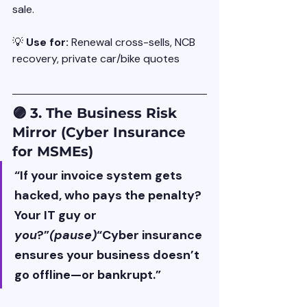
sale.
💡 
Use for: 
Renewal cross-sells, NCB 
recovery, private car/bike quotes
🟣 3. The Business Risk 
Mirror (Cyber Insurance 
for MSMEs)
“If your invoice system gets 
hacked, who pays the penalty? 
Your IT guy or 
you
?”
(pause)
“Cyber insurance 
ensures your business doesn’t 
go offline—or bankrupt.”