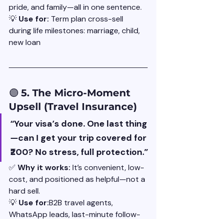
pride, and family—all in one sentence.
💡 
Use for: 
Term plan cross-sell 
during life milestones: marriage, child, 
new loan
🟣 
5. The Micro-Moment 
Upsell (Travel Insurance)
“Your visa’s done. One last thing
—can I get your trip covered for 
₹200? No stress, full protection.”
✅ 
Why it works: 
It’s convenient, low-
cost, and positioned as helpful—not a 
hard sell.
💡 
Use for:
B2B travel agents, 
WhatsApp leads, last-minute follow-