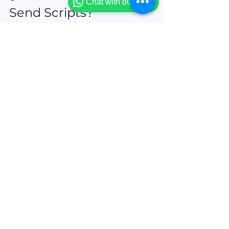
Chat with our team
Send Scripts?
🎉 
Agent Saathi Beta is now live
✅ Daily-use pitch scripts across Life, 
Health, Motor, Cyber & more
✅ Available in English, Hindi & Gujarati
✅ No revenue sharing. Just pure 
agent power.
Get free Trial