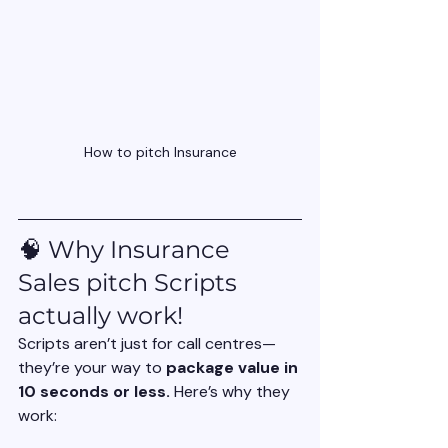
How to pitch Insurance
🧠 Why Insurance 
Sales pitch Scripts 
actually work!
Scripts aren’t just for call centres—
they’re your way to 
package value in 
10 seconds or less. 
Here’s why they 
work: