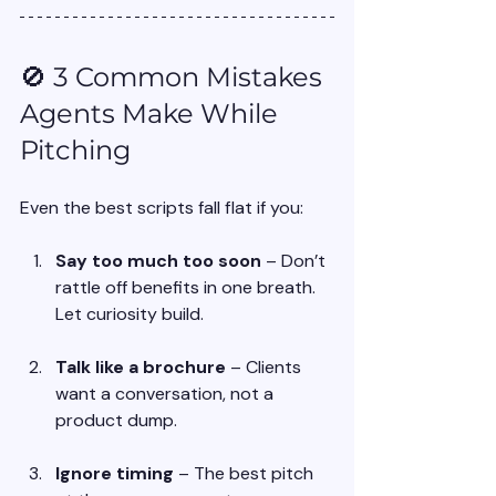
🚫 3 Common Mistakes 
Agents Make While 
Pitching
Even the best scripts fall flat if you:
Say too much too soon
 – Don’t 
rattle off benefits in one breath. 
Let curiosity build.
Talk like a brochure
 – Clients 
want a conversation, not a 
product dump.
Ignore timing
 – The best pitch 