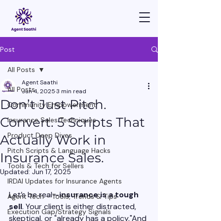
Post
All Posts
Agent Saathi
All Posts
Jun 4, 2025
3 min read
Don’t Just Pitch.
Community Empowerment
Convert. 5 Scripts That
Insurance Sales Techniques
Product Deep Dives
Actually Work in
Pitch Scripts & Language Hacks
Insurance Sales.
Tools & Tech for Sellers
Updated:
Jun 17, 2025
IRDAI Updates for Insurance Agents
Let’s be real—
insurance is a tough 
Agent Tech - Tools, Trends & Tips
sell
. Your client is either distracted, 
Execution Gap/Strategy Signals
skeptical, or "already has a policy."And 