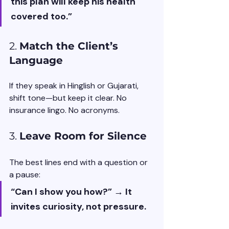
this plan will keep his health 
covered too.”
2. 
Match the Client’s 
Language
If they speak in Hinglish or Gujarati, 
shift tone—but keep it clear. No 
insurance lingo. No acronyms.
3. 
Leave Room for Silence
The best lines end with a question or 
a pause:
“Can I show you how?” → It 
invites curiosity, not pressure.