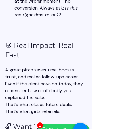
at the wrong moment = no 
conversion. Always ask: 
Is this 
the right time to talk?
🎯 Real Impact, Real 
Fast
A great pitch saves time, boosts 
trust, and makes follow-ups easier. 
Even if the client says no today, they 
remember how confidently you 
explained the value.
That’s what closes future deals. 
That’s what gets referrals.
🔓 Want 100+ Ready-to-
1