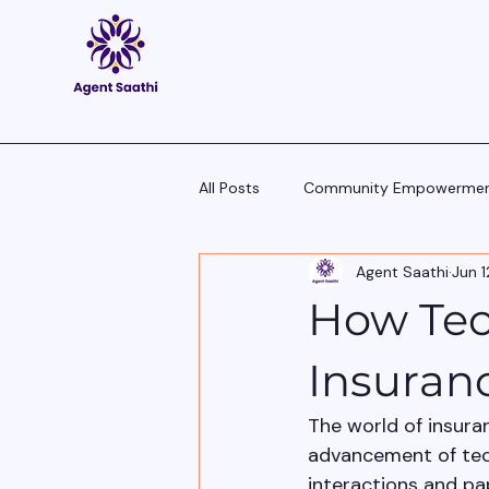
All Posts
Community Empowerme
Agent Saathi
Jun 1
Pitch Scripts & Language Hacks
How Tec
Agent Tech - Tools, Trends & Tips
Insuran
The world of insura
advancement of techn
interactions and pa