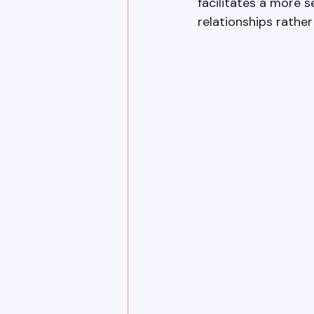
facilitates a more 
relationships rathe