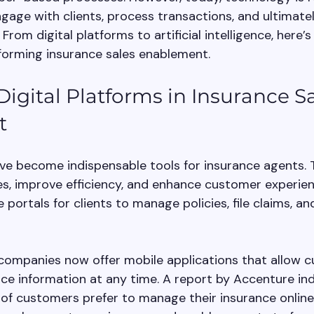
age with clients, process transactions, and ultimately
From digital platforms to artificial intelligence, here’
forming insurance sales enablement.
Digital Platforms in Insurance Sa
t
ave become indispensable tools for insurance agents. 
s, improve efficiency, and enhance customer experienc
e portals for clients to manage policies, file claims, a
companies now offer mobile applications that allow 
nce information at any time. A report by Accenture ind
f customers prefer to manage their insurance online. 