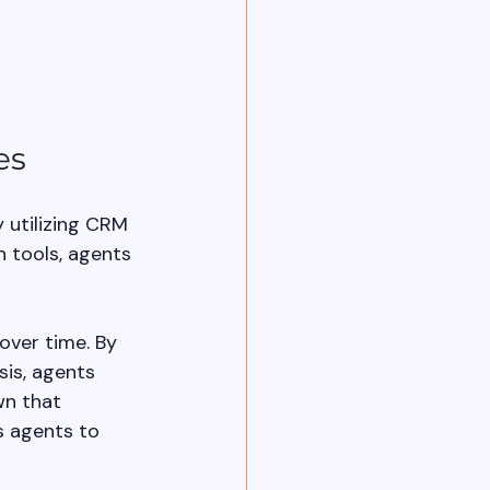
es
 utilizing CRM 
tools, agents 
ver time. By 
is, agents 
wn that 
s agents to 