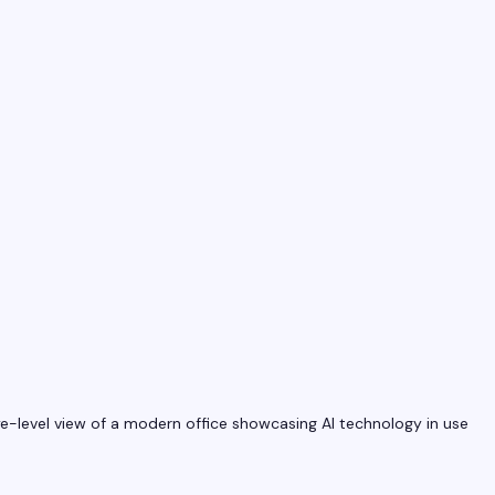
e-level view of a modern office showcasing AI technology in use