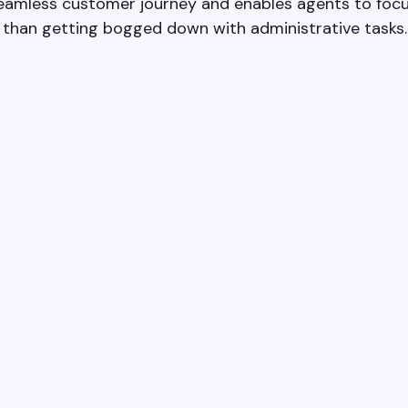
seamless customer journey and enables agents to focu
r than getting bogged down with administrative tasks.