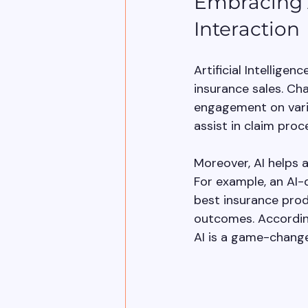
Embracing A
Interaction
Artificial Intelligen
insurance sales. Ch
engagement on vario
assist in claim pro
Moreover, AI helps 
For example, an AI-
best insurance prod
outcomes. According
AI is a game-change