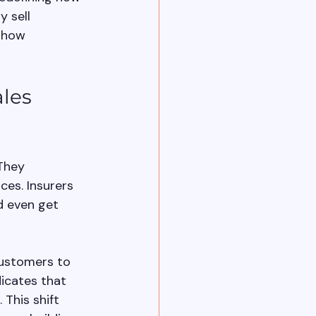
 sell 
s how 
les 
They 
es. Insurers 
nd even get 
customers to 
icates that 
This shift 