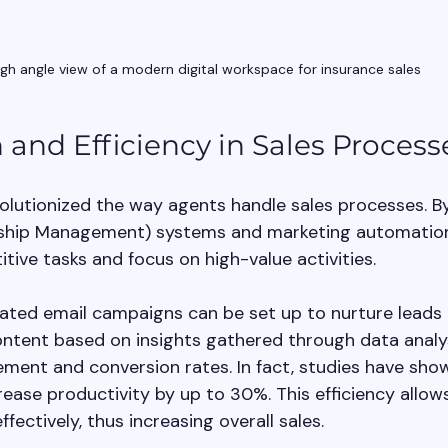
igh angle view of a modern digital workspace for insurance sales
and Efficiency in Sales Process
lutionized the way agents handle sales processes. By
ship Management) systems and marketing automation 
ive tasks and focus on high-value activities. 
ted email campaigns can be set up to nurture leads o
ontent based on insights gathered through data analys
ent and conversion rates. In fact, studies have sho
ease productivity by up to 30%. This efficiency allow
fectively, thus increasing overall sales.