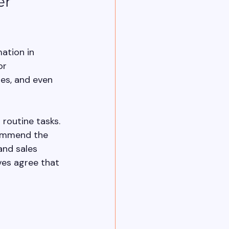
er 
mation in 
or 
es, and even 
routine tasks. 
commend the 
and sales 
ves agree that 