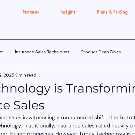
Features
Insights
Plans & Pricing
nt
Insurance Sales Techniques
Product Deep Dives
2, 2025
3 min read
Tools & Tech for Sellers
IRDAI Updates for Insurance Agent
hnology is Transformi
Execution Gap/Strategy Signals
ce Sales
nce sales is witnessing a monumental shift, thanks to 
ology. Traditionally, insurance sales relied heavily o
per-based processes. However, today, technology is r