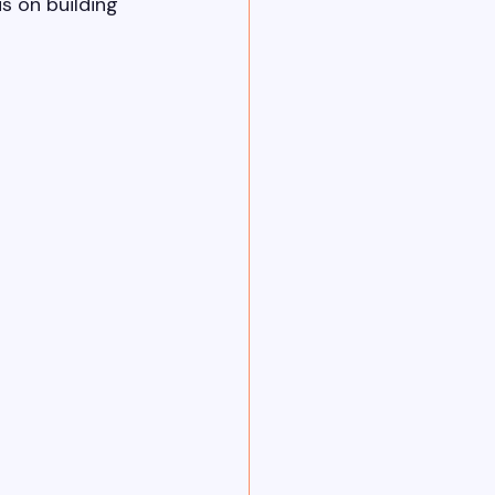
s on building 