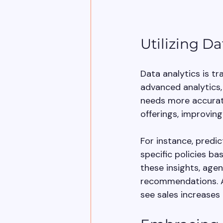
Utilizing Da
Data analytics is t
advanced analytics
needs more accuratel
offerings, improving
For instance, predi
specific policies b
these insights, age
recommendations. Ac
see sales increases