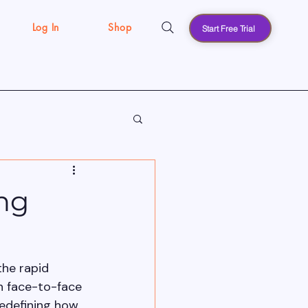
Log In
Shop
Start Free Trial
s
ng
the rapid 
n face-to-face 
edefining how 