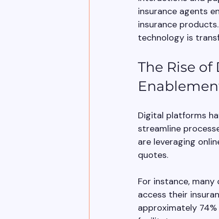
insurance agents eng
insurance products. 
technology is trans
The Rise of 
Enablemen
Digital platforms h
streamline processe
are leveraging onlin
quotes. 
For instance, many 
access their insura
approximately 74% o