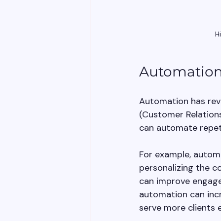
H
Automation 
Automation has revo
(Customer Relation
can automate repetit
For example, automa
personalizing the c
can improve engagem
automation can incr
serve more clients ef