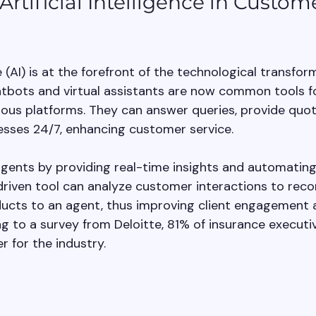
rtificial Intelligence in Custom
ce (AI) is at the forefront of the technological transfor
atbots and virtual assistants are now common tools f
us platforms. They can answer queries, provide quot
cesses 24/7, enhancing customer service.
agents by providing real-time insights and automating 
driven tool can analyze customer interactions to re
ucts to an agent, thus improving client engagement 
 to a survey from Deloitte, 81% of insurance executi
r for the industry.