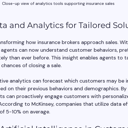
Close-up view of analytics tools supporting insurance sales
ta and Analytics for Tailored Sol
ransforming how insurance brokers approach sales. Wit
, agents can now understand customer behaviors, pref
y than ever before. This insight enables agents to tai
 chances of closing a sale.
ctive analytics can forecast which customers may be i
ased on their previous behaviors and demographics. By 
nts can proactively engage customers with personaliz
cording to McKinsey, companies that utilize data eff
 of 5-10% on average.