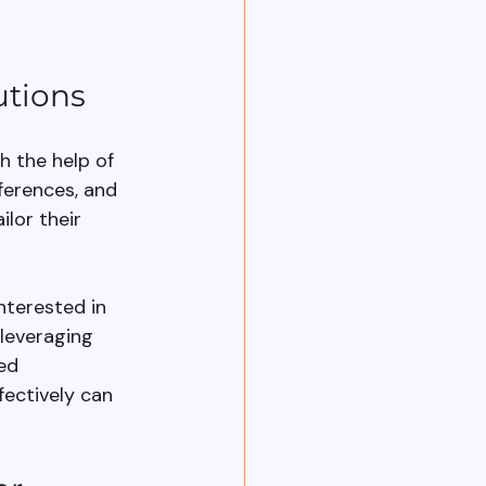
utions
h the help of 
erences, and 
lor their 
nterested in 
leveraging 
ed 
ectively can 