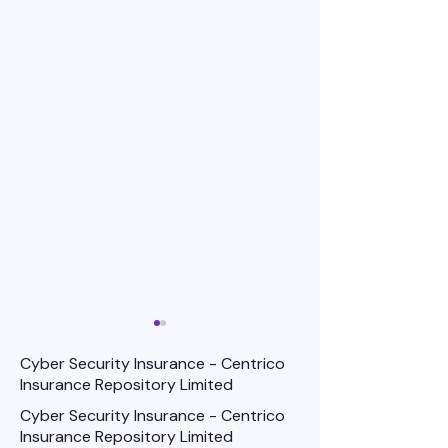
Cyber Security Insurance - Centrico
Insurance Repository Limited
Cyber Security Insurance - Centrico
Insurance Repository Limited