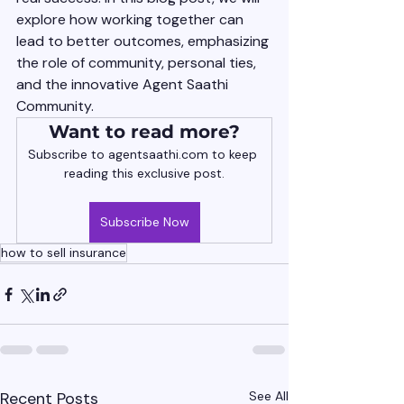
explore how working together can 
lead to better outcomes, emphasizing 
the role of community, personal ties, 
and the innovative Agent Saathi 
Community.
Want to read more?
Subscribe to agentsaathi.com to keep 
reading this exclusive post.
Subscribe Now
how to sell insurance
Recent Posts
See All