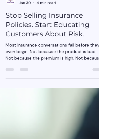
Agent Saathi
Jan 30
4 min read
Stop Selling Insurance
Policies. Start Educating
Customers About Risk.
Most Insurance conversations fail before they
even begin. Not because the product is bad.
Not because the premium is high. Not because
customers “don’t understand insurance.” They
fail because the conversation starts in the
wrong place. It starts with Insurance policies ,
when it should start with risk . For years,
insurance selling has trained agents to talk
about: Covers Features Benefits Add-ons
Discounts But customers don’t wake up worried