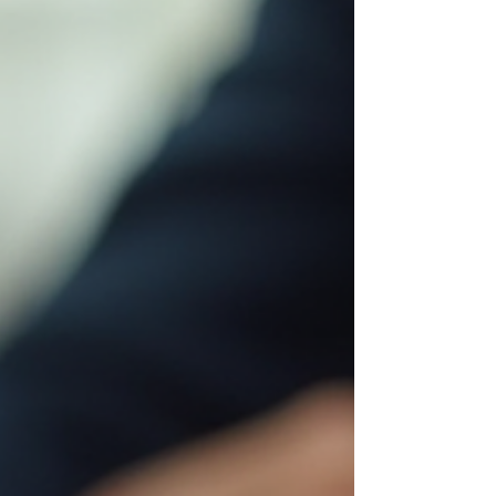
about features. They wake up wo