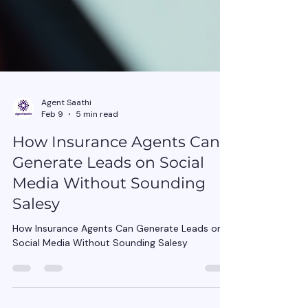
Agent Saathi
Feb 9
5 min read
How Insurance Agents Can
Generate Leads on Social
Media Without Sounding
Salesy
How Insurance Agents Can Generate Leads on
Social Media Without Sounding Salesy