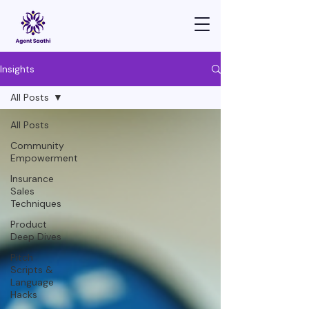
Insights
All Posts
All Posts
Community
Empowerment
Insurance
Sales
Techniques
Product
Deep Dives
Pitch
Scripts &
Language
Hacks