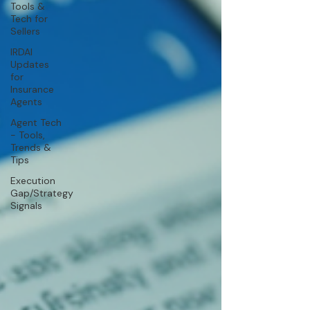
Tools &
Tech for
Sellers
IRDAI
Updates
for
Insurance
Agents
Agent Tech
- Tools,
Trends &
Tips
Execution
Gap/Strategy
Signals