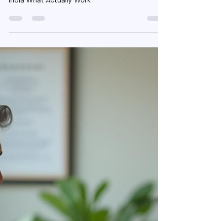
Jan 23
4 min read
Organic Lead Generation for
Insurance Agents in India
What Actually Works
Organic Lead Generation for Insurance Agents in
India What Actually Work