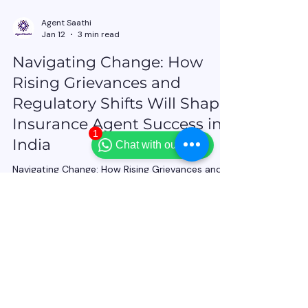
1
Chat with our team
Agent Saathi
Jan 12
3 min read
Navigating Change: How
Rising Grievances and
Regulatory Shifts Will Shape
Insurance Agent Success in
India