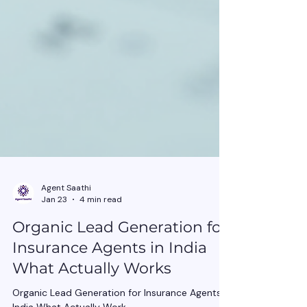
Agent Saathi