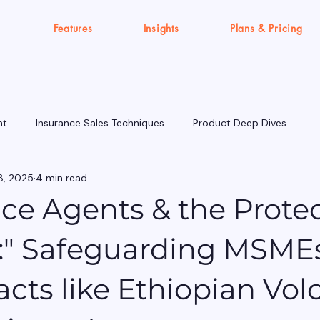
Features
Insights
Plans & Pricing
nt
Insurance Sales Techniques
Product Deep Dives
8, 2025
4 min read
Tools & Tech for Sellers
IRDAI Updates for Insurance Agent
ce Agents & the Prote
Execution Gap/Strategy Signals
:" Safeguarding MSME
cts like Ethiopian Vol