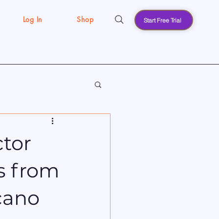
Log In
Shop
Start Free Trial
s
ctor
s from
cano