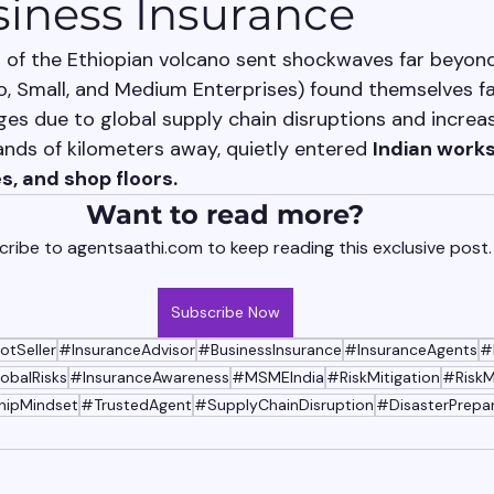
siness Insurance
 of the Ethiopian volcano sent shockwaves far beyond 
, Small, and Medium Enterprises) found themselves fa
es due to global supply chain disruptions and increase
ands of kilometers away, quietly entered 
Indian works
s, and shop floors.
Want to read more?
ribe to agentsaathi.com to keep reading this exclusive post.
Subscribe Now
otSeller
#InsuranceAdvisor
#BusinessInsurance
#InsuranceAgents
#
obalRisks
#InsuranceAwareness
#MSMEIndia
#RiskMitigation
#Risk
hipMindset
#TrustedAgent
#SupplyChainDisruption
#DisasterPrepa