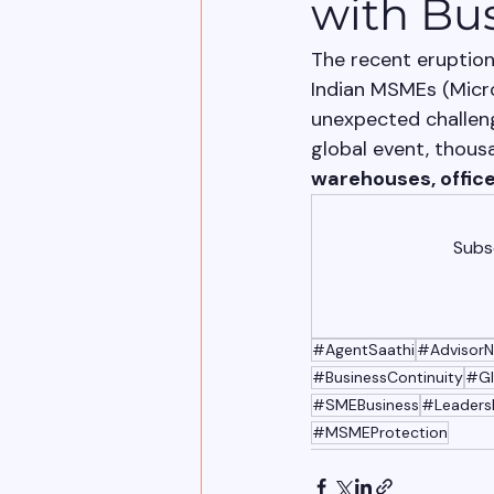
with Bu
The recent eruption
Indian MSMEs (Micro
unexpected challeng
global event, thous
warehouses, office
Subsc
#AgentSaathi
#AdvisorN
#BusinessContinuity
#Gl
#SMEBusiness
#Leaders
#MSMEProtection