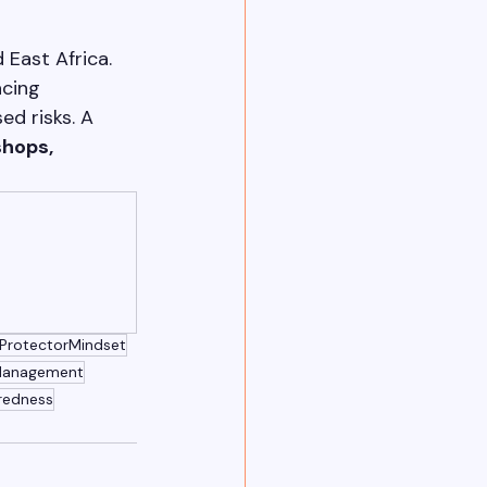
East Africa. 
cing 
d risks. A 
hops, 
ProtectorMindset
Management
redness