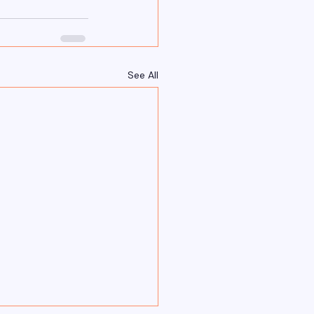
See All