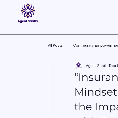
All Posts
Community Empowerme
Agent Saathi
Dec 
Pitch Scripts & Language Hacks
“Insuran
Agent Tech - Tools, Trends & Tips
Mindset
the Impa