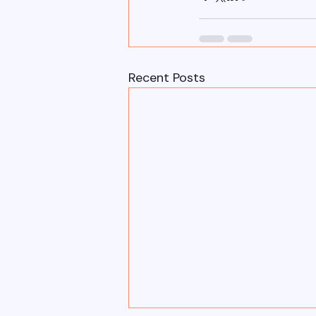
Recent Posts