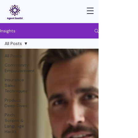
Insights
All Posts
All Posts
Community
Empowerment
Insurance
Sales
Techniques
Product
Deep Dives
Pitch
Scripts &
Language
Hacks