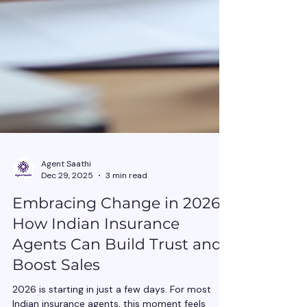
Agent Saathi
Dec 29, 2025
3 min read
Embracing Change in 2026:
How Indian Insurance