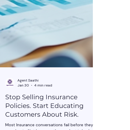
Agent Saathi
Jan 30
4 min read
Stop Selling Insurance
Policies. Start Educating
Customers About Risk.