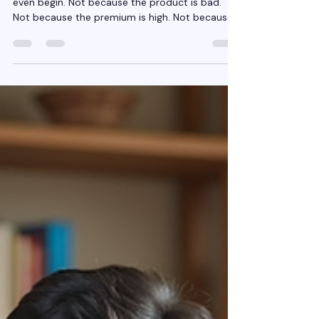
Most Insurance conversations fail before they
even begin. Not because the product is bad.
Not because the premium is high. Not because
customers “don’t understand insurance.” They
fail because the conversation starts in the
wrong place. It starts with Insurance policies ,
when it should start with risk . For years,
insurance selling has trained agents to talk
about: Covers Features Benefits Add-ons
Discounts But customers don’t wake up worried
about features. They wake up wo