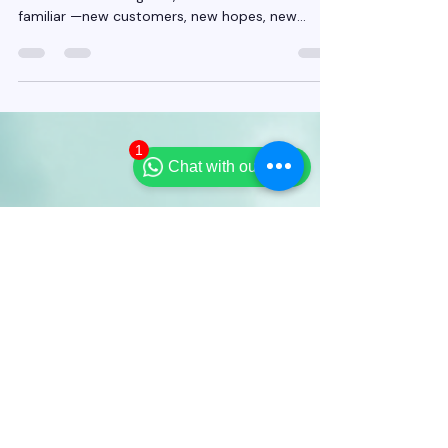
Agents Can Build Trust and
Boost Sales
2026 is starting in just a few days. For most
Indian insurance agents, this moment feels
familiar —new customers, new hopes, new
pressure. But this year needs a different
1
approach.
Chat with our team