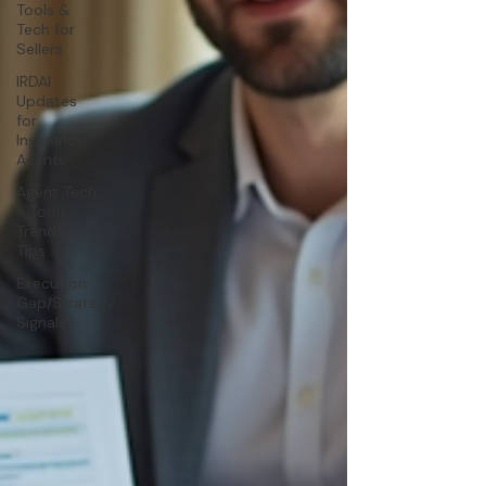
Tools &
Tech for
Sellers
IRDAI
Updates
for
Insurance
Agents
Agent Tech
- Tools,
Trends &
Tips
Execution
Gap/Strategy
Signals