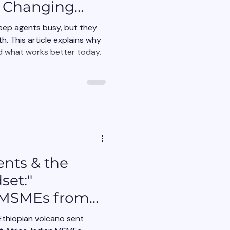
a Changing
eep agents busy, but they
h. This article explains why
 what works better today.
ents & the
set:"
 MSMEs from
ke Ethiopian
Ethiopian volcano sent