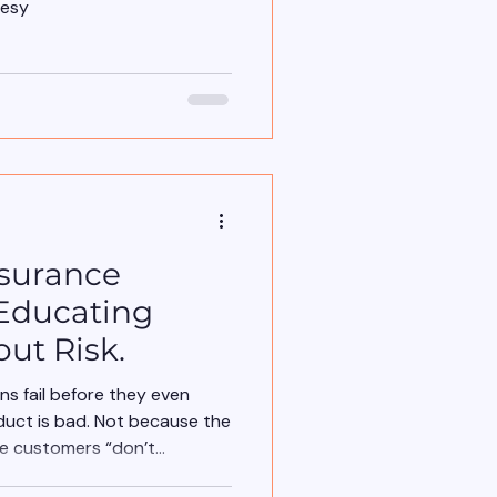
lesy
nsurance
t Educating
ut Risk.
s fail before they even
duct is bad. Not because the
se customers “don’t
 fail because the