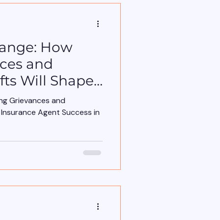
hange: How
nces and
fts Will Shape
nt Success in
ing Grievances and
e Insurance Agent Success in