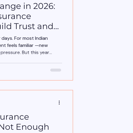
nge in 2026:
surance
ild Trust and
w days. For most Indian
nt feels familiar —new
ressure. But this year
surance
 Not Enough