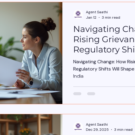
Agent Saathi
Jan 12
3 min read
Navigating C
Rising Grieva
Regulatory Shi
Insurance Age
Navigating Change: How Ris
India
Regulatory Shifts Will Shap
India
Agent Saathi
Dec 29, 2025
3 min read