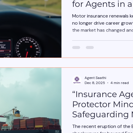
for Agents in 
Market
Motor insurance renewals k
no longer drive career growt
the market has changed and
Agent Saathi
Dec 8, 2025
4 min read
“Insurance Ag
Protector Mind
Safeguarding
the Impacts li
The recent eruption of the 