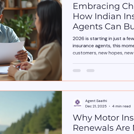
Embracing Cha
How Indian In
Agents Can Bu
Boost Sales
2026 is starting in just a fe
insurance agents, this mome
customers, new hopes, new p
needs a different approach.
Agent Saathi
Dec 21, 2025
4 min read
Why Motor In
Renewals Are