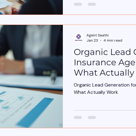
conversation starts in the w
Insurance policies , when it sho
years, insurance selling has
Covers Features Benefits A
customers don’t wake up wo
Agent Saathi
wake up wo
Jan 23
4 min read
Organic Lead 
Insurance Agen
What Actually
Organic Lead Generation for
What Actually Work