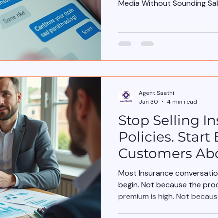
Media Without Sounding Sa
Agent Saathi
Jan 30
4 min read
Stop Selling I
Policies. Star
Customers Abo
Most Insurance conversation
begin. Not because the pro
premium is high. Not becau
understand insurance.” They