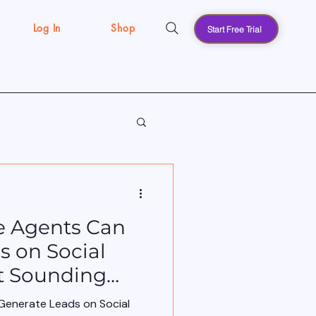
Log In
Shop
Start Free Trial
s
e Agents Can
s on Social
t Sounding
Generate Leads on Social