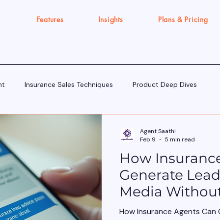
Features
Insights
Plans & Pricing
nt
Insurance Sales Techniques
Product Deep Dives
Tools & Tech for Sellers
IRDAI Updates for Insurance Agent
Agent Saathi
Feb 9
5 min read
How Insuranc
Execution Gap/Strategy Signals
Generate Lead
Media Withou
Salesy
How Insurance Agents Can 