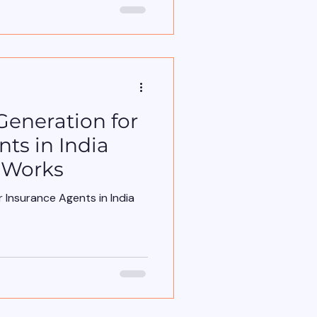
rong place. It starts with
uld start with risk . For
 trained agents to talk about:
dd-ons Discounts But
rried about features. They
Generation for
ts in India
 Works
 Insurance Agents in India