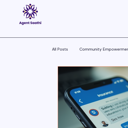
All Posts
Community Empowerme
Pitch Scripts & Language Hacks
Agent Tech - Tools, Trends & Tips