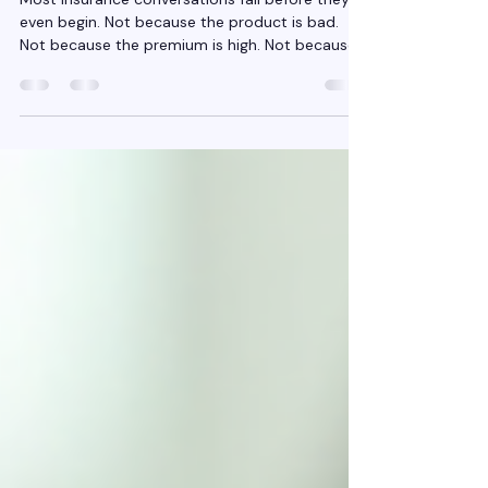
Customers About Risk.
Most Insurance conversations fail before they
even begin. Not because the product is bad.
Not because the premium is high. Not because
customers “don’t understand insurance.” They
fail because the conversation starts in the
wrong place. It starts with Insurance policies ,
when it should start with risk . For years,
insurance selling has trained agents to talk
about: Covers Features Benefits Add-ons
Discounts But customers don’t wake up worried
about features. They wake up wo