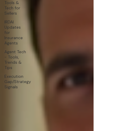
Tools &
Tech for
Sellers
IRDAI
Updates
for
Insurance
Agents
Agent Tech
- Tools,
Trends &
Tips
Execution
Gap/Strategy
Signals