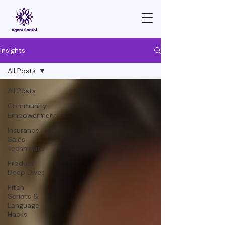
Insights
All Posts
All Posts
Community
Empowerment
Insurance
Sales
Techniques
Product
Deep Dives
Pitch
Scripts &
Language
Hacks