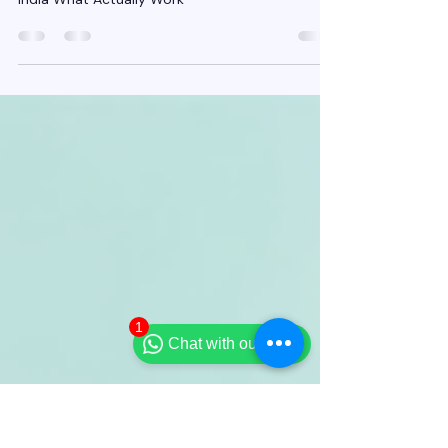
Insurance Agents in India
What Actually Works
Organic Lead Generation for Insurance Agents in
India What Actually Work
1
Chat with our team