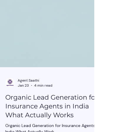
Agent Saathi
Jan 23
4 min read
Organic Lead Generation for