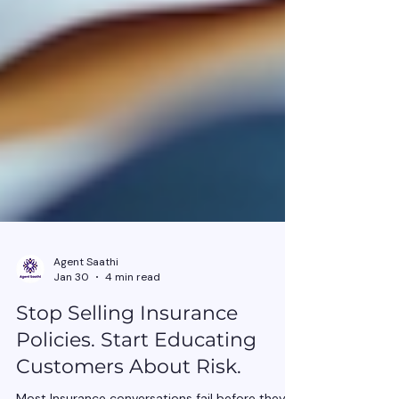
Agent Saathi
Jan 30
4 min read
Stop Selling Insurance
Policies. Start Educating