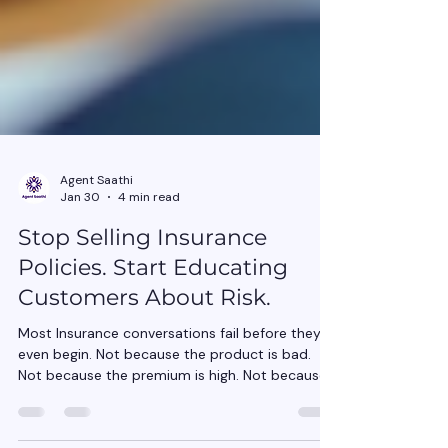
Agent Saathi
Jan 30
4 min read
Stop Selling Insurance
Policies. Start Educating
Customers About Risk.
Most Insurance conversations fail before they
even begin. Not because the product is bad.