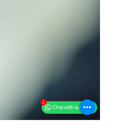
1
Chat with our team