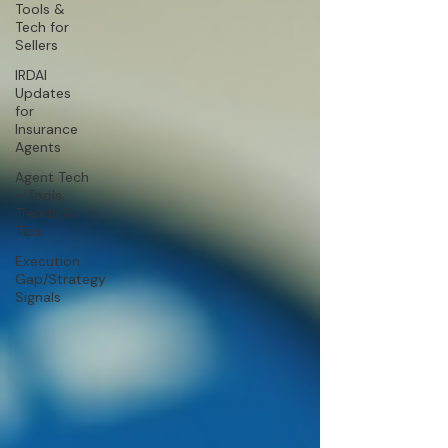
Tools &
Tech for
Sellers
IRDAI
Updates
for
Insurance
Agents
Agent Tech
- Tools,
Trends &
Tips
Execution
Gap/Strategy
Signals