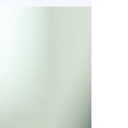
Not because the premium is high. Not because
customers “don’t understand insurance.” They
fail because the conversation starts in the
wrong place. It starts with Insurance policies ,
when it should start with risk . For years,
insurance selling has trained agents to talk
about: Covers Features Benefits Add-ons
Discounts But customers don’t wake up worried
about features. They wake up wo