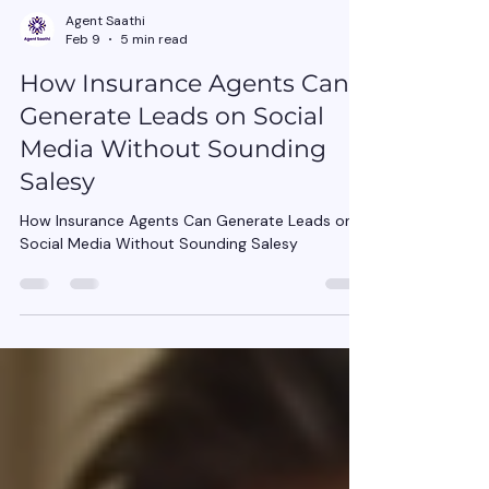
Agent Saathi
Feb 9
5 min read
How Insurance Agents Can
Generate Leads on Social
Media Without Sounding
Salesy
How Insurance Agents Can Generate Leads on
Social Media Without Sounding Salesy