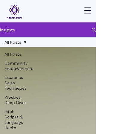
Insights
All Posts
All Posts
Community
Empowerment
Insurance
Sales
Techniques
Product
Deep Dives
Pitch
Scripts &
Language
Hacks