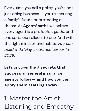
Every time you sell a policy, you’re not 
just doing business — you’re securing 
a family’s future or protecting a 
dream. At 
AgentSaathi
, we believe 
every agent is a 
protector, guide,
 and 
entrepreneur
 rolled into one. And with 
the right mindset and habits, 
you can 
build a thriving insurance career in 
2026
.
Let’s uncover the 
7 secrets that 
successful general insurance 
agents follow — and how you can 
apply them starting today.
1. Master the Art of 
Listening and Empathy