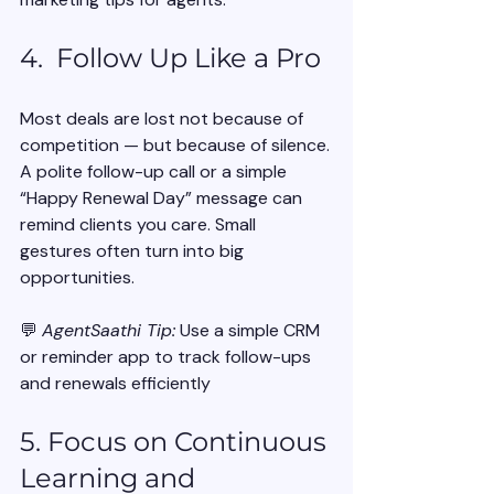
4.  Follow Up Like a Pro
Most deals are lost not because of 
competition — but because of silence.
A polite follow-up call or a simple 
“Happy Renewal Day” message can 
remind clients you care. Small 
gestures often turn into big 
opportunities.
💬 
AgentSaathi Tip:
 Use a simple CRM 
or reminder app to track follow-ups 
and renewals efficiently
5. Focus on Continuous 
Learning and 