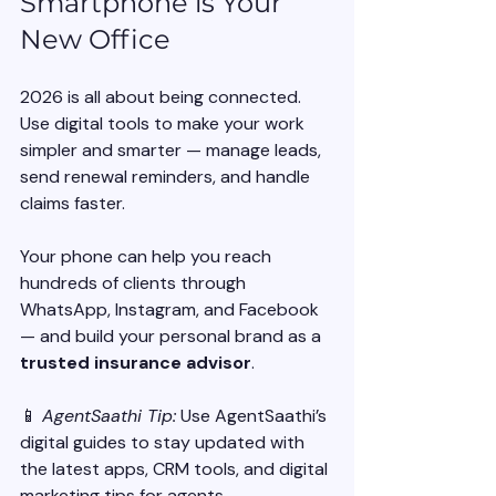
Smartphone is Your 
New Office
2026 is all about being connected. 
Use digital tools to make your work 
simpler and smarter — manage leads, 
send renewal reminders, and handle 
claims faster.
Your phone can help you reach 
hundreds of clients through 
WhatsApp, Instagram, and Facebook 
— and build your personal brand as a 
trusted insurance advisor
.
📱 
AgentSaathi Tip:
 Use AgentSaathi’s 
digital guides to stay updated with 
the latest apps, CRM tools, and digital 
marketing tips for agents.