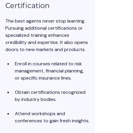
Certification
The best agents never stop learning. 
Pursuing additional certifications or 
specialized training enhances 
credibility and expertise. It also opens 
doors to new markets and products.
Enroll in courses related to risk 
management, financial planning, 
or specific insurance lines.
Obtain certifications recognized 
by industry bodies.
Attend workshops and 
conferences to gain fresh insights.