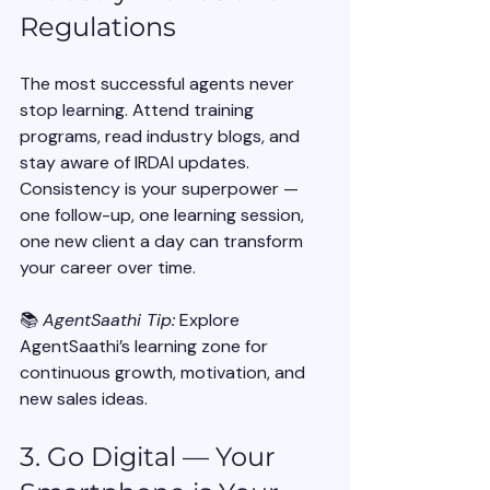
Regulations
The most successful agents never 
stop learning. Attend training 
programs, read industry blogs, and 
stay aware of IRDAI updates.
Consistency is your superpower — 
one follow-up, one learning session, 
one new client a day can transform 
your career over time.
📚 
AgentSaathi Tip:
 Explore 
AgentSaathi’s learning zone for 
continuous growth, motivation, and 
new sales ideas.
3. Go Digital — Your 