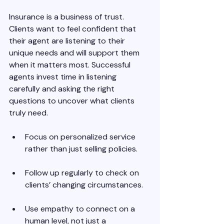
Insurance is a business of trust. 
Clients want to feel confident that 
their agent are listening to their 
unique needs and will support them 
when it matters most. Successful 
agents invest time in listening 
carefully and asking the right 
questions to uncover what clients 
truly need.
Focus on personalized service 
rather than just selling policies.
Follow up regularly to check on 
clients’ changing circumstances.
Use empathy to connect on a 
human level, not just a 