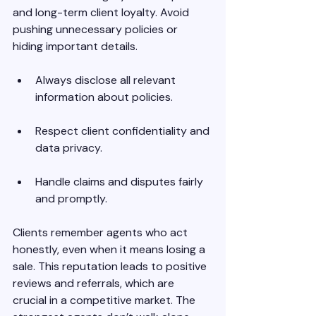
and long-term client loyalty. Avoid 
pushing unnecessary policies or 
hiding important details.
Always disclose all relevant 
information about policies.
Respect client confidentiality and 
data privacy.
Handle claims and disputes fairly 
and promptly.
Clients remember agents who act 
honestly, even when it means losing a 
sale. This reputation leads to positive 
reviews and referrals, which are 
crucial in a competitive market. The 