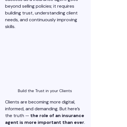
beyond selling policies; it requires 
building trust, understanding client 
needs, and continuously improving 
skills. 
Build the Trust in your Clients 
Clients are becoming more digital, 
informed, and demanding. But here’s 
the truth — 
the role of an insurance 
agent is more important than ever
.