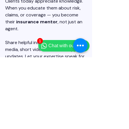
Clients today appreciate knowledge. 
When you educate them about risk, 
claims, or coverage — you become 
their 
insurance mentor
, not just an 
agent.
1
Share helpful insights through social 
Chat with our team
media, short videos, or WhatsApp 
updates. Let your expertise speak for 
you.
🎓 
AgentSaathi Tip:
 Use your 
AgentSaathi profile to share 
insurance awareness posts — it 
positions you as a professional, 
not a 
salesperson
.
Becoming a successful insurance 