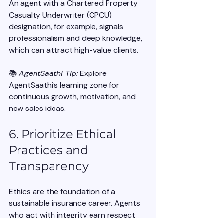
An agent with a Chartered Property 
Casualty Underwriter (CPCU) 
designation, for example, signals 
professionalism and deep knowledge, 
which can attract high-value clients.
📚 
AgentSaathi Tip:
 Explore 
AgentSaathi’s learning zone for 
continuous growth, motivation, and 
new sales ideas.
6. Prioritize Ethical 
Practices and 
Transparency
Ethics are the foundation of a 
sustainable insurance career. Agents 
who act with integrity earn respect 