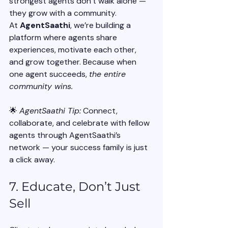
strongest agents don’t walk alone — 
they grow with a community.
At 
AgentSaathi
, we’re building a 
platform where agents share 
experiences, motivate each other, 
and grow together. Because when 
one agent succeeds, 
the entire 
community wins.
🌟 
AgentSaathi Tip:
 Connect, 
collaborate, and celebrate with fellow 
agents through AgentSaathi’s 
network — your success family is just 
a click away.
7. Educate, Don’t Just 
Sell