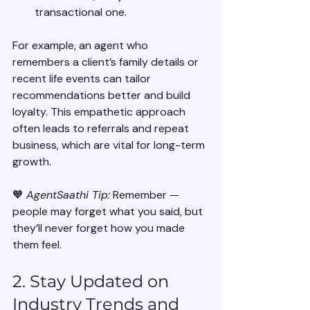
transactional one.
For example, an agent who 
remembers a client’s family details or 
recent life events can tailor 
recommendations better and build 
loyalty. This empathetic approach 
often leads to referrals and repeat 
business, which are vital for long-term 
growth.
🧡 
AgentSaathi Tip:
 Remember — 
people may forget what you said, but 
they’ll never forget how you made 
them feel.
2. Stay Updated on 
Industry Trends and 