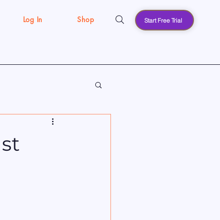
Log In
Shop
Start Free Trial
s
st
l