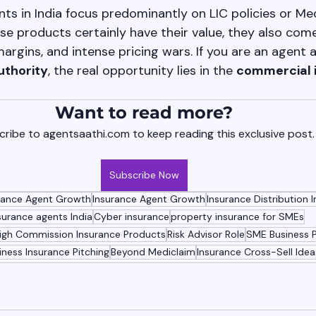
ts in India focus predominantly on LIC policies or Med
se products certainly have their value, they also come
argins, and intense pricing wars. If you are an agent 
uthority
, the real opportunity lies in the 
commercial 
Want to read more?
ribe to agentsaathi.com to keep reading this exclusive post.
Subscribe Now
urance Agent Growth
Insurance Agent Growth
Insurance Distribution I
surance agents India
Cyber insurance
property insurance for SMEs
igh Commission Insurance Products
Risk Advisor Role
SME Business 
iness Insurance Pitching
Beyond Mediclaim
Insurance Cross-Sell Idea