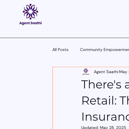
All Posts
Community Empowerme
Agent Saathi
May 
Pitch Scripts & Language Hacks
There's
Agent Tech - Tools, Trends & Tips
Retail: 
Insuran
Updated:
May 28, 2025