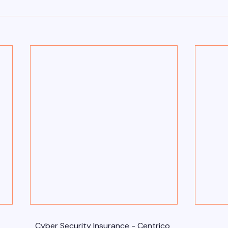
Cyber Security Insurance - Centrico