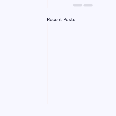
Recent Posts