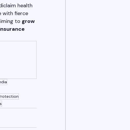
iclaim health 
 with fierce 
aiming to 
grow 
insurance 
ndia
Protection
s