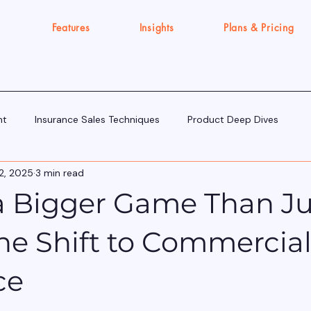
Features
Insights
Plans & Pricing
nt
Insurance Sales Techniques
Product Deep Dives
2, 2025
3 min read
Tools & Tech for Sellers
IRDAI Updates for Insurance Agent
 a Bigger Game Than Ju
Execution Gap/Strategy Signals
The Shift to Commercia
ce