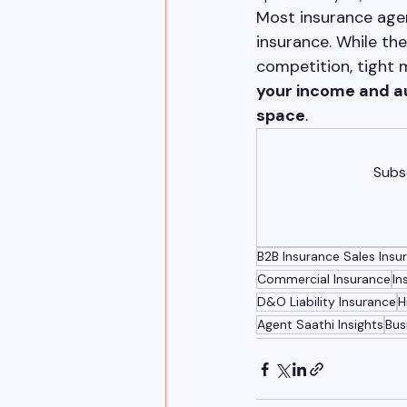
Most insurance agen
insurance. While the
competition, tight m
your income and a
space
.
Subsc
B2B Insurance Sales Ins
Commercial Insurance
In
D&O Liability Insurance
H
Agent Saathi Insights
Bus