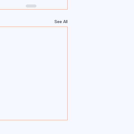
See All